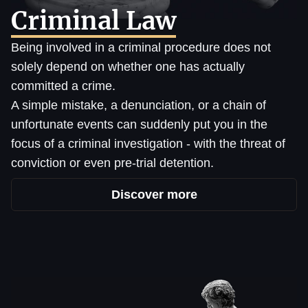
Criminal Law
Being involved in a criminal procedure does not
solely depend on whether one has actually
committed a crime.
A simple mistake, a denunciation, or a chain of
unfortunate events can suddenly put you in the
focus of a criminal investigation - with the threat of
conviction or even pre-trial detention.
Discover more