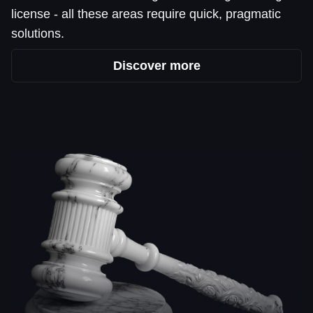
license - all these areas require quick, pragmatic
solutions.
Discover more