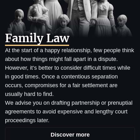
Family Law
At the start of a happy relationship, few people think
about how things might fall apart in a dispute.
However, it’s better to consider difficult times while
in good times. Once a contentious separation
occurs, compromises for a fair settlement are
usually hard to find.
We advise you on drafting partnership or prenuptial
agreements to avoid expensive and lengthy court
proceedings later.
Discover more