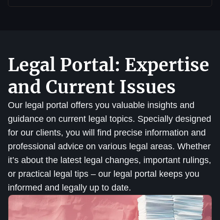
Legal Portal: Expertise
and Current Issues
Our legal portal offers you valuable insights and
guidance on current legal topics. Specially designed
for our clients, you will find precise information and
professional advice on various legal areas. Whether
it’s about the latest legal changes, important rulings,
or practical legal tips – our legal portal keeps you
informed and legally up to date.