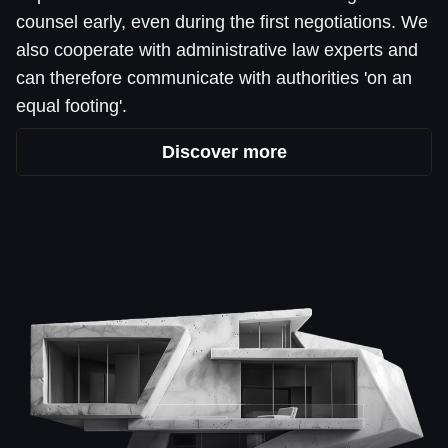
counsel early, even during the first negotiations. We
also cooperate with administrative law experts and
can therefore communicate with authorities 'on an
equal footing'.
Discover more