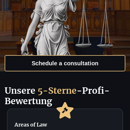
Schedule a consultation
Unsere
5-Sterne
-Profi-
Bewertung
Areas of Law