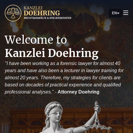
EN
Welcome to
Kanzlei Doehring
"I have been working as a forensic lawyer for almost 40
years and have also been a lecturer in lawyer training for
almost 20 years. Therefore, my strategies for clients are
based on decades of practical experience and qualified
professional analyses." -
Attorney Doehring