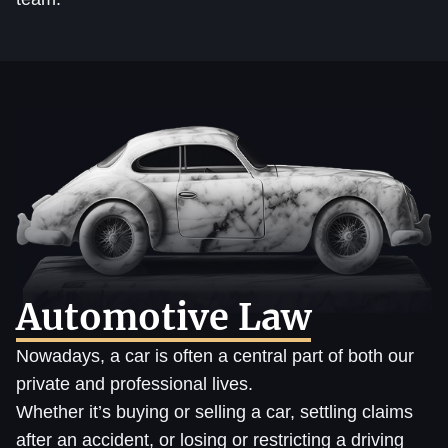
Automotive Law
Nowadays, a car is often a central part of both our
private and professional lives.
Whether it’s buying or selling a car, settling claims
after an accident, or losing or restricting a driving