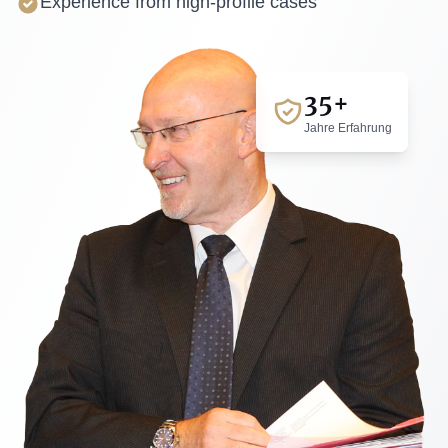
Experience from high-profile cases
35+
Jahre Erfahrung