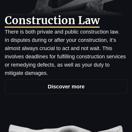
Construction Law
There is both private and public construction law.
In disputes during or after your construction, it’s
almost always crucial to act and not wait. This
involves deadlines for fulfilling construction services
or remedying defects, as well as your duty to
mitigate damages.
Discover more