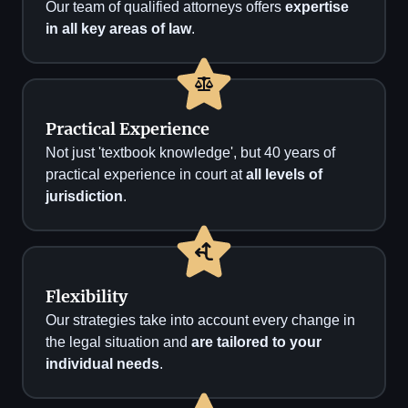
Our team of qualified attorneys offers
expertise
in all key areas of law
.
Practical Experience
Not just 'textbook knowledge', but 40 years of
practical experience in court at
all levels of
jurisdiction
.
Flexibility
Our strategies take into account every change in
the legal situation and
are tailored to your
individual needs
.