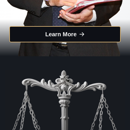
Learn More