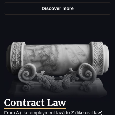
Discover more
Contract Law
From A (like employment law) to Z (like civil law),