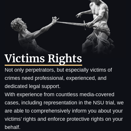
Victims Rights
Not only perpetrators, but especially victims of
crimes need professional, experienced, and
dedicated legal support.
With experience from countless media-covered
cases, including representation in the NSU trial, we
are able to comprehensively inform you about your
victims’ rights and enforce protective rights on your
behalf.