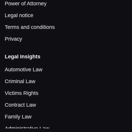
Power of Attorney
Legal notice
Terms and conditions
Privacy
Legal Insights
Automotive Law
Criminal Law
Victims Rights
Contract Law
Family Law
Administrative Law