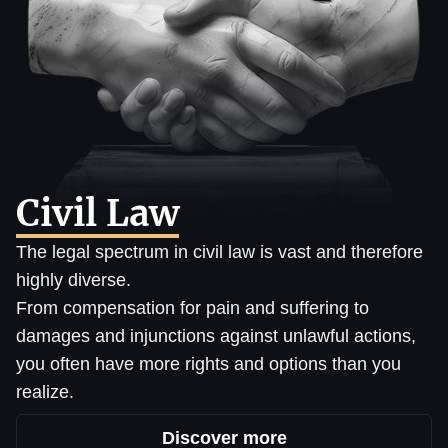
Civil Law
The legal spectrum in civil law is vast and therefore
highly diverse.
From compensation for pain and suffering to
damages and injunctions against unlawful actions,
you often have more rights and options than you
realize.
Discover more