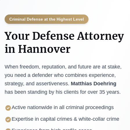
Criminal Defense at the Highest Level
Your Defense Attorney
in Hannover
When freedom, reputation, and future are at stake,
you need a defender who combines experience,
strategy, and assertiveness.
Matthias Doehring
has been standing by his clients for over 35 years.
Active nationwide in all criminal proceedings
Expertise in capital crimes & white-collar crime