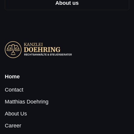
About us
Home
Contact
Matthias Doehring
About Us
Career