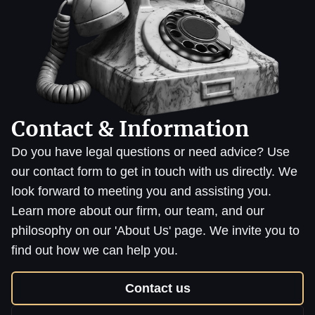
Contact & Information
Do you have legal questions or need advice? Use
our contact form to get in touch with us directly. We
look forward to meeting you and assisting you.
Learn more about our firm, our team, and our
philosophy on our 'About Us' page. We invite you to
find out how we can help you.
Contact us