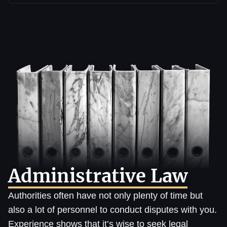
Administrative Law
Authorities often have not only plenty of time but
also a lot of personnel to conduct disputes with you.
Experience shows that it’s wise to seek legal