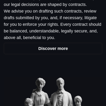
our legal decisions are shaped by contracts.
We advise you on drafting such contracts, review
drafts submitted by you, and, if necessary, litigate
for you to enforce your rights. Every contract should
be balanced, understandable, legally secure, and,
above all, beneficial to you.
Discover more