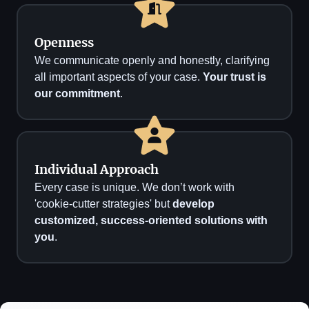
Openness
We communicate openly and honestly, clarifying
all important aspects of your case.
Your trust is
our commitment
.
Individual Approach
Every case is unique. We don’t work with
'cookie-cutter strategies' but
develop
customized, success-oriented solutions with
you
.