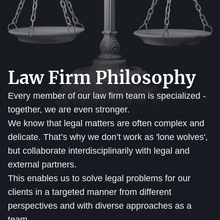
Law Firm Philosophy
Every member of our law firm team is specialized -
together, we are even stronger.
We know that legal matters are often complex and
delicate. That’s why we don’t work as 'lone wolves',
but collaborate interdisciplinarily with legal and
external partners.
This enables us to solve legal problems for our
clients in a targeted manner from different
perspectives and with diverse approaches as a
team.