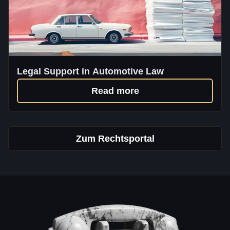
Legal Support in Automotive Law
Read more
Zum Rechtsportal